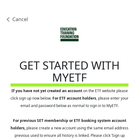
Cancel
GET STARTED WITH
MYETF
If you have not yet created an account
on the ETF website please
click sign up now below.
For ETF account holders
, please enter your
email and password below as normal to sign in to MyETF.
For previous SET membership or ETF booking system account
holders,
please create a new account using the same email address
previous used to ensure all history is linked. Please click ‘Sign up