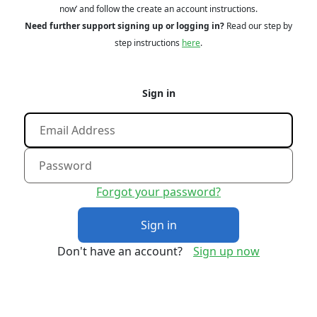
now’ and follow the create an account instructions.
Need further support signing up or logging in?
Read our step by
step instructions
here
.
Sign in
Forgot your password?
Sign in
Don't have an account?
Sign up now